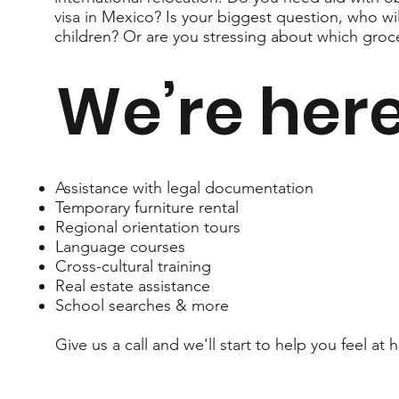
visa in Mexico? Is your biggest question, who wi
children? Or are you stressing about which groc
We’re here
Assistance with legal documentation
Temporary furniture rental
Regional orientation tours
Language courses
Cross-cultural training
Real estate assistance
School searches & more
Give us a call and we'll start to help you feel 