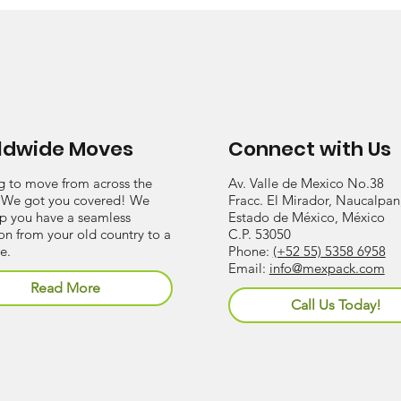
ldwide Moves
Connect with Us
g to move from across the
Av. Valle de Mexico No.38
 We got you covered! We
Fracc. El Mirador, Naucalpan
lp you have a seamless
Estado de México, México
ion from your old country to a
C.P. 53050
e.
Phone:
(+52 55) 5358 6958
Email:
info@mexpack.com
Read More
Call Us Today!