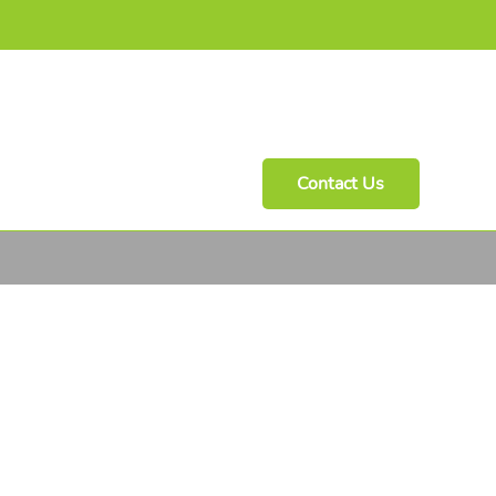
Contact Us