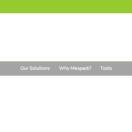
Our Solutions
Why Mexpack?
Tools