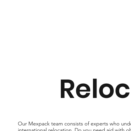
Reloc
Our Mexpack team consists of experts who unde
international relocation. Do you need aid with 