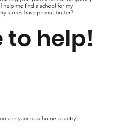
ll help me find a school for my
ery stores have peanut butter?
 to help!
at home in your new home country!