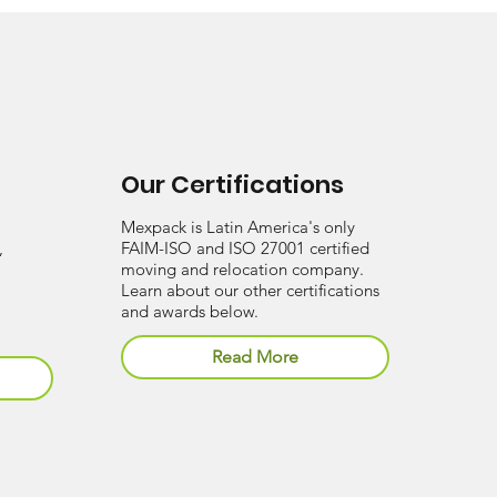
Our Certifications
Mexpack is Latin America's only
,
FAIM-ISO and ISO 27001 certified
moving and relocation company.
Learn about our other certifications
and awards below.
Read More