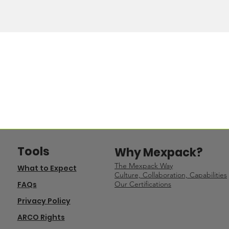
Tools
Why Mexpack?
The Mexpack Way
What to Expect
Culture, Collaboration, Capabilities
FAQs
Our Certifications
Privacy Policy
ARCO Rights