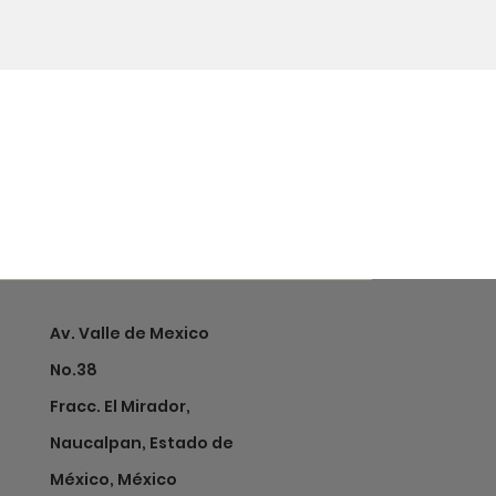
Av. Valle de Mexico
No.38
Fracc. El Mirador,
Naucalpan, Estado de
México, México