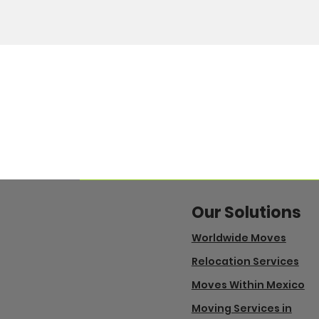
Our Solutions
Worldwide Moves
Relocation Services
Moves Within Mexico
Moving Services in