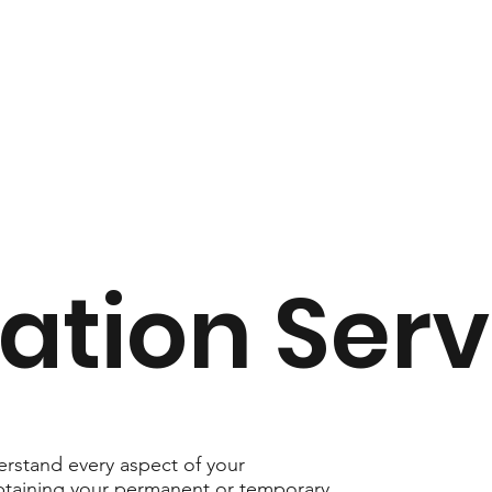
ation Serv
rstand every aspect of your
obtaining your permanent or temporary