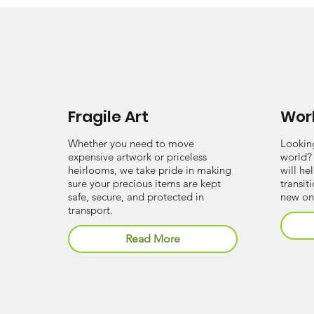
Fragile Art
Wor
Whether you need to move
Lookin
expensive artwork or priceless
world?
heirlooms, we take pride in making
will he
sure your precious items are kept
transit
safe, secure, and protected in
new on
transport.
Read More