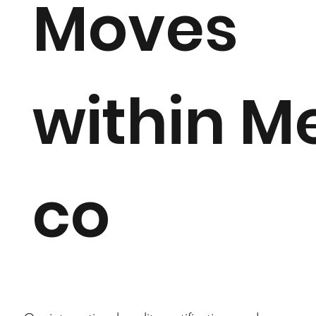
Moves
within M
co