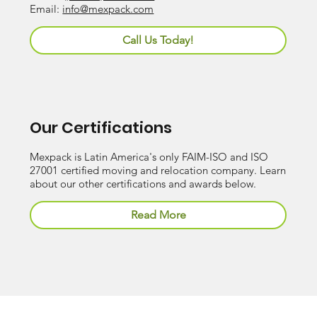
Email:
info@mexpack.com
Call Us Today!
Our Certifications
Mexpack is Latin America's only FAIM-ISO and ISO
27001 certified moving and relocation company. Learn
about our other certifications and awards below.
Read More