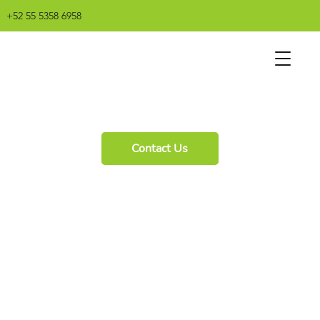
+52 55 5358 6958
Contact Us