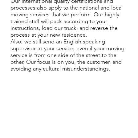
Our international quality certifications and
processes also apply to the national and local
moving services that we perform. Our highly
trained staff will pack according to your
instructions, load our truck, and reverse the
process at your new residence.
Also, we still send an English speaking
supervisor to your service, even if your moving
service is from one side of the street to the
other. Our focus is on you, the customer, and
avoiding any cultural misunderstandings.