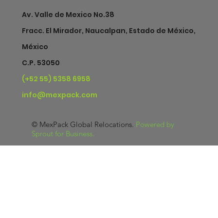
Av. Valle de Mexico No.38
Fracc. El Mirador, Naucalpan, Estado de México,
México
C.P. 53050
(+52 55) 5358 6958
info@mexpack.com
©
MexPack Global Relocations
.
Powered by
Sprout for Business
.