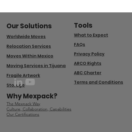
Tools
Our Solutions
What to Expect
Worldwide Moves
FAQs
Relocation Services
Privacy Policy
Moves Within Mexico
ARCO Rights
Moving Services in Tijuana
ABC Charter
Fragile Artwork
Terms and Conditions
Storage
Why Mexpack?
The Mexpack Way
Culture, Collaboration, Capabilities
Our Certifications