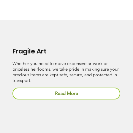
Fragile Art
Whether you need to move expensive artwork or
priceless heirlooms, we take pride in making sure your
precious items are kept safe, secure, and protected in
transport.
Read More