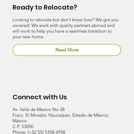
Ready to Relocate?
Looking to relocate but don't know how? We got you
covered! We work with quality partners abroad and
will work to help you have a seamless transition to
your new home.
Read More
Connect with Us
Av. Valle de Mexico No.38
Fracc. El Mirador, Naucalpan, Estado de México,
México
C.P. 53050
Phone:
(+52 55) 5358 6958