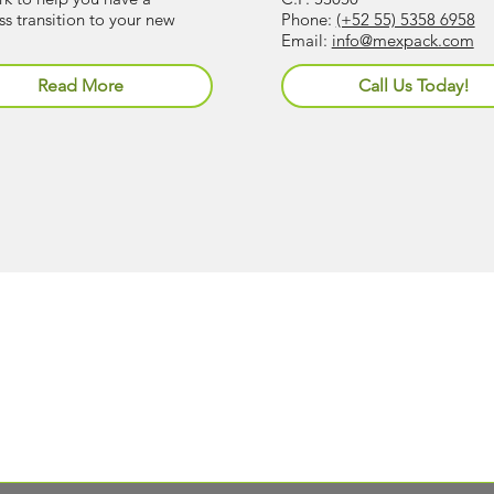
s transition to your new
Phone:
(+52 55) 5358 6958
Email:
info@mexpack.com
Read More
Call Us Today!