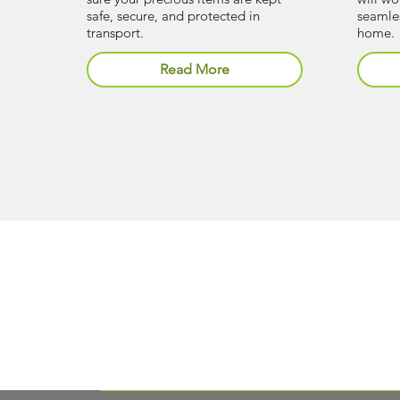
safe, secure, and protected in
seamles
transport.
home.
Read More