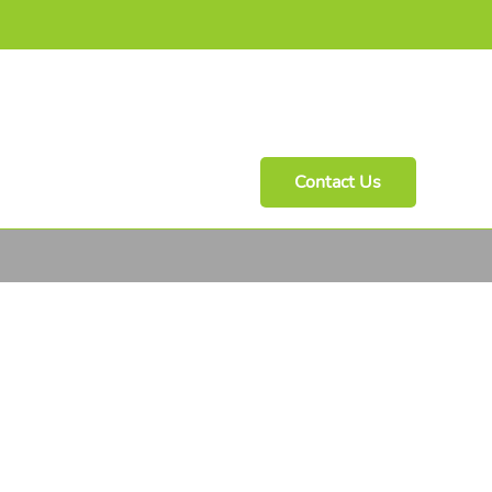
Contact Us