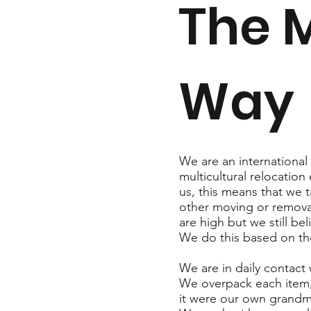
The 
Way
We are an internationa
multicultural relocation
us, this means that we t
other moving or remova
are high but we still b
We do this based on t
We are in daily contact
We overpack each item,
it were our own grandmo