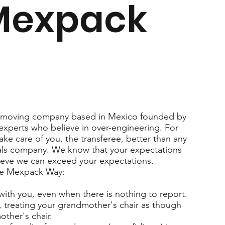
Mexpack
l moving company based in Mexico founded by
 experts who believe in over-engineering. For
ake care of you, the transferee, better than any
ls company. We know that your expectations
elieve we can exceed your expectations.
he Mexpack Way:
 with you, even when there is nothing to report.
 treating your grandmother's chair as though
ther's chair.