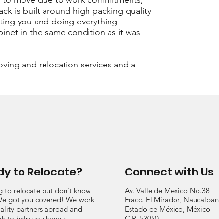
ded to move due to work commitments,
ack is built around high packing quality
ing you and doing everything
binet in the same condition as it was
oving and relocation services and a
y to Relocate?
Connect with Us
g to relocate but don't know
Av. Valle de Mexico No.38
e got you covered! We work
Fracc. El Mirador, Naucalpan
ality partners abroad and
Estado de México, México
rk to help you have a
C.P. 53050