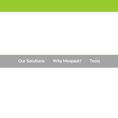
Our Solutions
Why Mexpack?
Tools