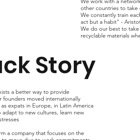
We work with a network 
other countries to take 
We constantly train eac
act but a habit" - Aristot
We do our best to take 
recyclable materials wh
ck Story
ists a better way to provide
r founders moved internationally
 as expats in Europe, in Latin America
to adapt to new cultures, learn new
stresses
orm a company that focuses on the