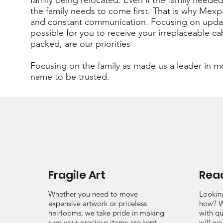
family being relocated. Even if the family nee
the family needs to come first. That is why Mexp
and constant communication. Focusing on updat
possible for you to receive your irreplaceable ca
packed, are our priorities
Focusing on the family as made us a leader in m
name to be trusted.
Fragile Art
Read
Whether you need to move
Lookin
expensive artwork or priceless
how? W
heirlooms, we take pride in making
with qu
sure your precious items are kept
will wo