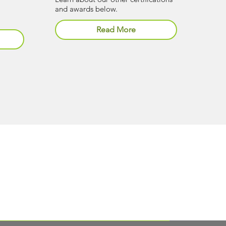
and awards below.
Read More