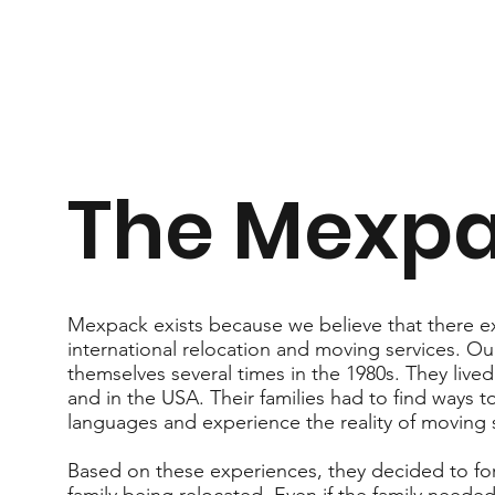
The Mexpa
Mexpack exists because we believe that there ex
international relocation and moving services. Ou
themselves several times in the 1980s. They lived
and in the USA. Their families had to find ways 
languages and experience the reality of moving 
Based on these experiences, they decided to f