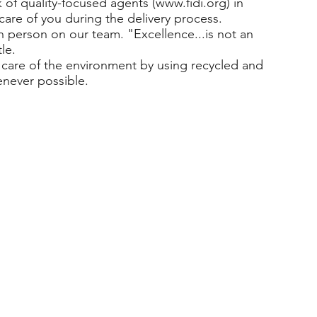
of quality-focused agents (
www.fidi.org
) in
care of you during the delivery process.
h person on our team. "Excellence...is not an
le.
care of the environment by using recycled and
enever possible.