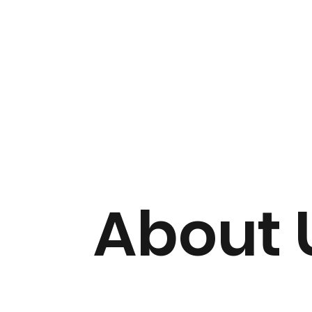
About 