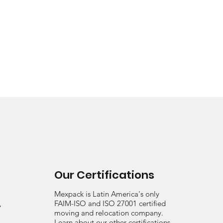
Our Certifications
Mexpack is Latin America's only
,
FAIM-ISO and ISO 27001 certified
moving and relocation company.
Learn about our other certifications